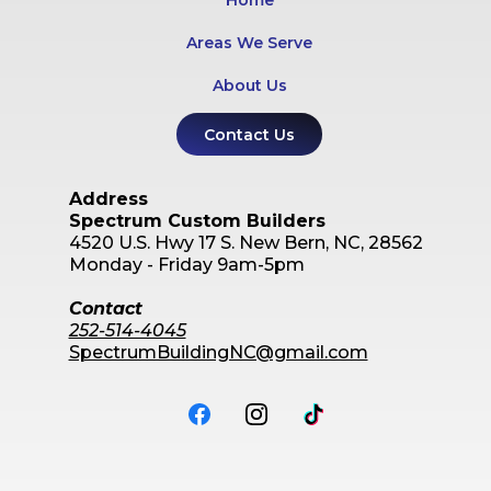
Home
Areas We Serve
About Us
Contact Us
Address
Spectrum Custom Builders
4520 U.S. Hwy 17 S.
New Bern, NC, 28562
Monday - Friday 9am-5pm
Contact
252-514-4045
SpectrumBuildingNC@gmail.com