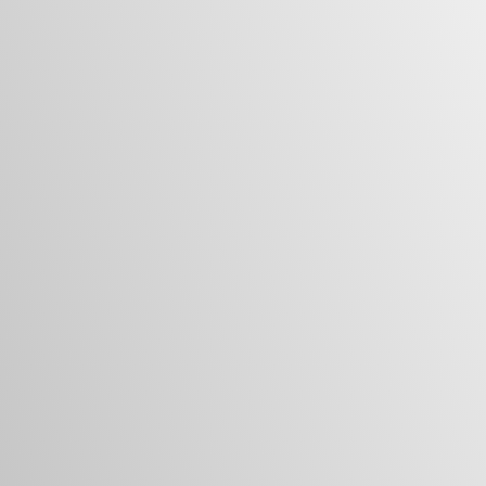
Turn Your Vision Into a Home
You Love