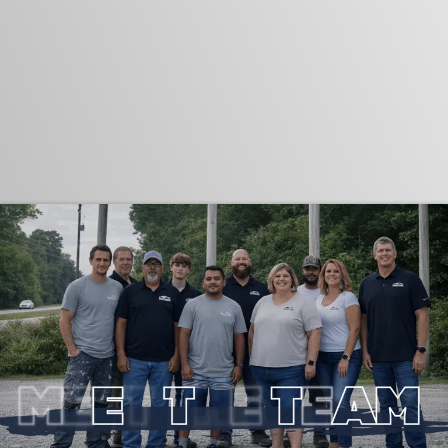
"Locally Owned, Unlimited License, And
Fully Insured"