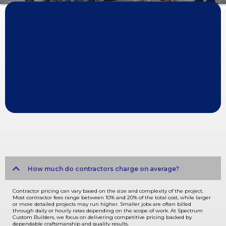
A Legacy of Quality, Innovation, and Customer Satisfaction
BUILDING MORE THAN JUST HOMES
For over four decades, Spectrum Custom Builders has been dedicated
to creating exceptional custom homes that exceed our clients'
expectations. Our team of skilled professionals combines years of
experience with a passion for innovation and a commitment to
unparalleled customer service.
FREQUENTLY ASKED QUESTIONS
Expand/Collapse All
How much do contractors charge on average?
Contractor pricing can vary based on the size and complexity of the project.
Most contractor fees range between 10% and 20% of the total cost, while larger
or more detailed projects may run higher. Smaller jobs are often billed
through daily or hourly rates depending on the scope of work. At Spectrum
Custom Builders, we focus on delivering competitive pricing backed by
dependable craftsmanship and quality results.