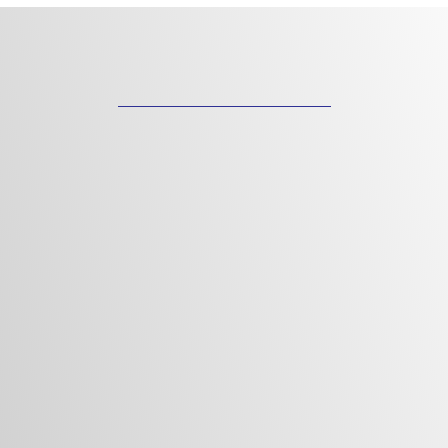
"CUSTOM HOMES AND FLOOR
PLANS DESIGNED FOR YOU"
Precision. Passion. Perfection.
Custom Home Building Redefined