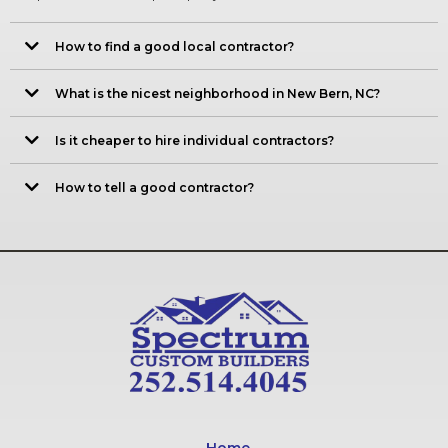
How to find a good local contractor?
What is the nicest neighborhood in New Bern, NC?
Is it cheaper to hire individual contractors?
How to tell a good contractor?