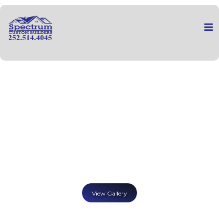
View Gallery